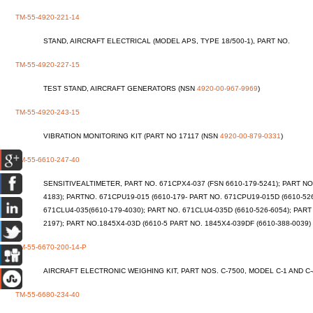
TM-55-4920-221-14
STAND, AIRCRAFT ELECTRICAL (MODEL APS, TYPE 18/500-1), PART NO.
TM-55-4920-227-15
TEST STAND, AIRCRAFT GENERATORS (NSN
4920-00-967-9969
)
TM-55-4920-243-15
VIBRATION MONITORING KIT (PART NO 17117 (NSN
4920-00-879-0331
)
TM-55-6610-247-40
SENSITIVEALTIMETER, PART NO. 671CPX4-037 (FSN 6610-179-5241); PART NO.
4183); PARTNO. 671CPU19-015 (6610-179- PART NO. 671CPU19-015D (6610-52
671CLU4-035(6610-179-4030); PART NO. 671CLU4-035D (6610-526-6054); PART
2197); PART NO.1845X4-03D (6610-5 PART NO. 1845X4-039DF (6610-388-0039)
TM-55-6670-200-14-P
AIRCRAFT ELECTRONIC WEIGHING KIT, PART NOS. C-7500, MODEL C-1 AND C
TM-55-6680-234-40