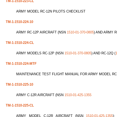
TM-1-1510-223-CL
ARMY MODEL RC-12N PILOTS CHECKLIST
TM-1-1510-224-10
ARMY RC-12P AIRCRAFT (NSN
1510-01-370-0805
) AND ARMY R
TM-1-1510-224-CL
ARMY MODELS RC-12P (NSN
1510-01-370-0805
) AND RC-12Q (
TM-1-1510-224-MTF
MAINTENANCE TEST FLIGHT MANUAL FOR ARMY MODEL RC-
TM-1-1510-225-10
ARMY C-12R AIRCRAFT (NSN
1510-01-425-1355
TM-1-1510-225-CL
ARMY MODEL C-12R AIRCRAFT (NSN
1510-01-425-1355
)