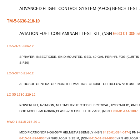
ADVANCED FLIGHT CONTROL SYSTEM (AFCS) BENCH TEST
TM-5-6630-218-10
AVIATION FUEL CONTAMINANT TEST KIT, (NSN
6630-01-008-5
LO-5-3740-206-12
SPRAYER, INSECTICIDE, SKID MOUNTED, GED, 40 GAL PER HR. FOG (CURT
SIF40)
LO-5-3740-214-12
AEROSOL GENERATOR, NON-THERMAL INSECTICIDE, ULTRA-LOW VOLUME, M
LO-55-1730-229-12
POWERUNIT, AVIATION, MULTI-OUTPUT GTED ELECTRICAL, HYDRAULIC, PN
DOD MODEL-MEP-360A,CLASS-PRECISE, HERTZ-400, (NSN
1730-01-144-1897
MWO-1-8415-216-20-1
MODIFICATIONOF HGU-56/P HELMET ASSEMBLY (NSN
8415-01-394-6474
) PN 
8415-01-394-8034
) PNHGU-56/P SIZE M; (NSN
8415-01-394-8036
) PN HGU-56/P 