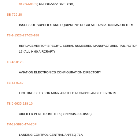
01-394-8032
) PNHGU-56/P SIZE XSX;
SB-725-28
ISSUES OF SUPPLIES AND EQUIPMENT: REGULATED AVIATION MAJOR ITEM
TB-1-1520-237-20-188
REPLACEMENTOF SPECIFIC SERIAL NUMBERED MANUFACTURED TAIL ROTOR 
17 (ALL H-60 AIRCRAFT)
TB-43-0123
AVIATION ELECTRONICS CONFIGURATION DIRECTORY
TB-43-0149
LIGHTING SETS FOR ARMY AIRFIELD RUNWAYS AND HELIPORTS
TB-5-6635-228-10
AIRFIELD PENETROMETER (FSN 6635-900-8563)
TM-11-5895-474-20P
LANDING CONTROL CENTRAL AN/TSQ-71A