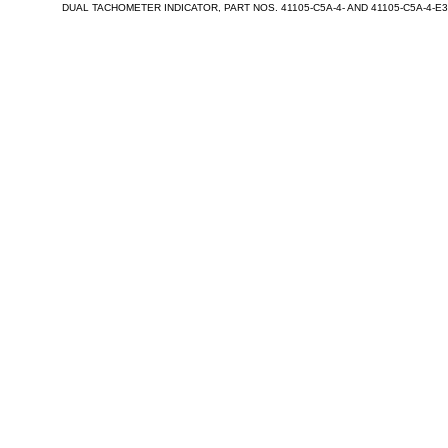
DUAL TACHOMETER INDICATOR, PART NOS. 41105-C5A-4- AND 41105-C5A-4-E