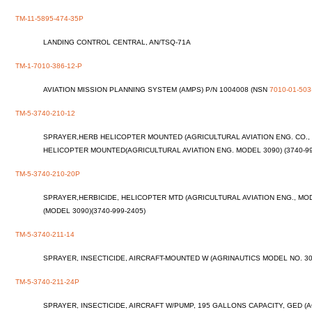
TM-11-5895-474-35P
LANDING CONTROL CENTRAL, AN/TSQ-71A
TM-1-7010-386-12-P
AVIATION MISSION PLANNING SYSTEM (AMPS) P/N 1004008 (NSN
7010-01-503
TM-5-3740-210-12
SPRAYER,HERB HELICOPTER MOUNTED (AGRICULTURAL AVIATION ENG. CO., M
HELICOPTER MOUNTED(AGRICULTURAL AVIATION ENG. MODEL 3090) (3740-99
TM-5-3740-210-20P
SPRAYER,HERBICIDE, HELICOPTER MTD (AGRICULTURAL AVIATION ENG., MODE
(MODEL 3090)(3740-999-2405)
TM-5-3740-211-14
SPRAYER, INSECTICIDE, AIRCRAFT-MOUNTED W (AGRINAUTICS MODEL NO. 300
TM-5-3740-211-24P
SPRAYER, INSECTICIDE, AIRCRAFT W/PUMP, 195 GALLONS CAPACITY, GED (