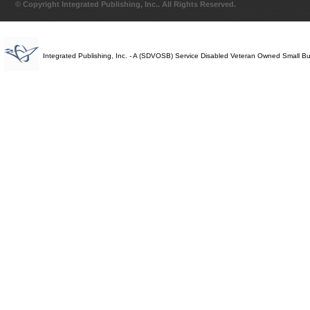
© Copyright Integrated Publishing, Inc.. All Rights Reserved.
Integrated Publishing, Inc. - A (SDVOSB) Service Disabled Veteran Owned Small B