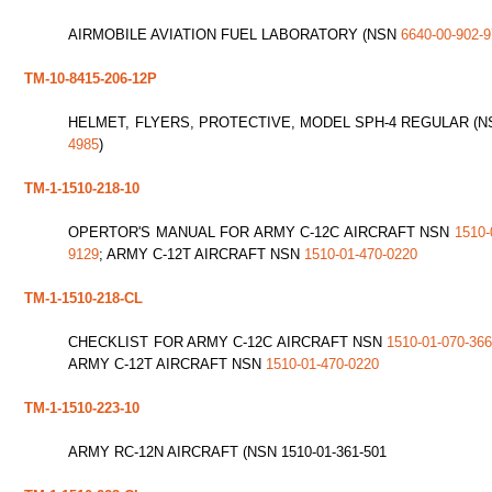
AIRMOBILE AVIATION FUEL LABORATORY (NSN
6640-00-902-
TM-10-8415-206-12P
HELMET, FLYERS, PROTECTIVE, MODEL SPH-4 REGULAR (
4985
)
TM-1-1510-218-10
OPERTOR'S MANUAL FOR ARMY C-12C AIRCRAFT NSN
1510-
9129
; ARMY C-12T AIRCRAFT NSN
1510-01-470-0220
TM-1-1510-218-CL
CHECKLIST FOR ARMY C-12C AIRCRAFT NSN
1510-01-070-36
ARMY C-12T AIRCRAFT NSN
1510-01-470-0220
TM-1-1510-223-10
ARMY RC-12N AIRCRAFT (NSN 1510-01-361-501