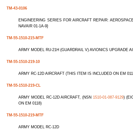
TM-43-0106
ENGINEERING SERIES FOR AIRCRAFT REPAIR: AEROSPACE
NAVAIR 01-1A-9}
TM-55-1510-215-MTF
ARMY MODEL RU-21H (GUARDRAIL V) AVIONICS UPGRADE A
TM-55-1510-219-10
ARMY RC-12D AIRCRAFT (THIS ITEM IS INCLUDED ON EM 011
TM-55-1510-219-CL
ARMY MODEL RC-12D AIRCRAFT, (NSN
1510-01-087-9129
) (E
ON EM 0118)
TM-55-1510-219-MTF
ARMY MODEL RC-12D