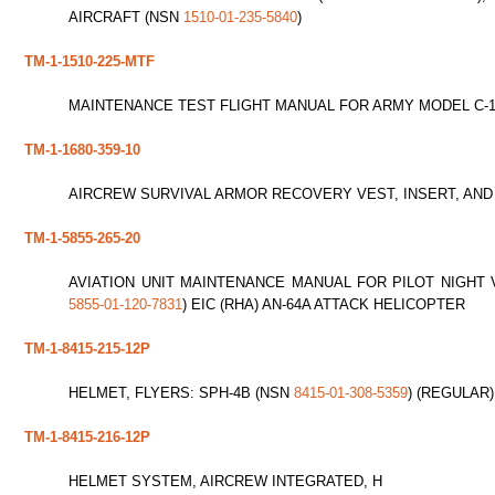
AIRCRAFT (NSN
1510-01-235-5840
)
TM-1-1510-225-MTF
MAINTENANCE TEST FLIGHT MANUAL FOR ARMY MODEL C-1
TM-1-1680-359-10
AIRCREW SURVIVAL ARMOR RECOVERY VEST, INSERT, AND
TM-1-5855-265-20
AVIATION UNIT MAINTENANCE MANUAL FOR PILOT NIGHT 
5855-01-120-7831
) EIC (RHA) AN-64A ATTACK HELICOPTER
TM-1-8415-215-12P
HELMET, FLYERS: SPH-4B (NSN
8415-01-308-5359
) (REGULAR)
TM-1-8415-216-12P
HELMET SYSTEM, AIRCREW INTEGRATED, H