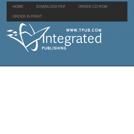
HOME
DOWNLOAD PDF
ORDER CD-ROM
ORDER IN PRINT