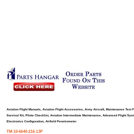
Aviation Flight Manuals, Aviation Flight Accessories, Army Aircraft, Maintenance Test 
Survival Kit, Pilots Checklist, Aviation Intermediate Maintenance, Advanced Flight Sy
Electronics Configuration, Airfield Penetrometer
TM-10-6640-216-13P