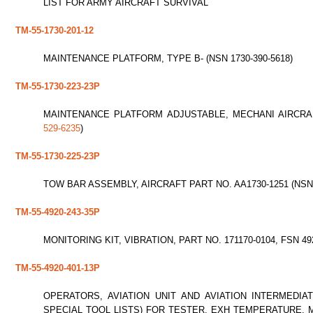
LIST FOR ARMY AIRCRAFT SURVIVAL
TM-55-1730-201-12
MAINTENANCE PLATFORM, TYPE B- (NSN 1730-390-5618)
TM-55-1730-223-23P
MAINTENANCE PLATFORM ADJUSTABLE, MECHANI AIRCRAFT
529-6235
)
TM-55-1730-225-23P
TOW BAR ASSEMBLY, AIRCRAFT PART NO. AA1730-1251 (NS
TM-55-4920-243-35P
MONITORING KIT, VIBRATION, PART NO. 171170-0104, FSN 49
TM-55-4920-401-13P
OPERATORS, AVIATION UNIT AND AVIATION INTERMEDIA
SPECIAL TOOL LISTS) FOR TESTER, EXH TEMPERATURE, M