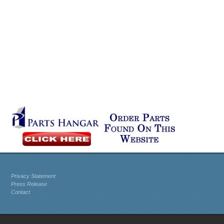
Privacy Statement
Press Release
Contact