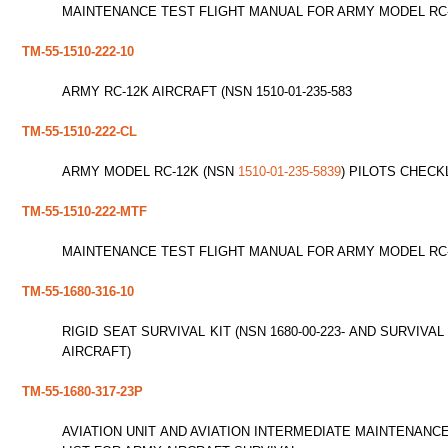
MAINTENANCE TEST FLIGHT MANUAL FOR ARMY MODEL RC-12
TM-55-1510-222-10
ARMY RC-12K AIRCRAFT (NSN 1510-01-235-583
TM-55-1510-222-CL
ARMY MODEL RC-12K (NSN
1510-01-235-5839
) PILOTS CHECKL
TM-55-1510-222-MTF
MAINTENANCE TEST FLIGHT MANUAL FOR ARMY MODEL RC
TM-55-1680-316-10
RIGID SEAT SURVIVAL KIT (NSN 1680-00-223- AND SURVIVAL
AIRCRAFT)
TM-55-1680-317-23P
AVIATION UNIT AND AVIATION INTERMEDIATE MAINTENANC