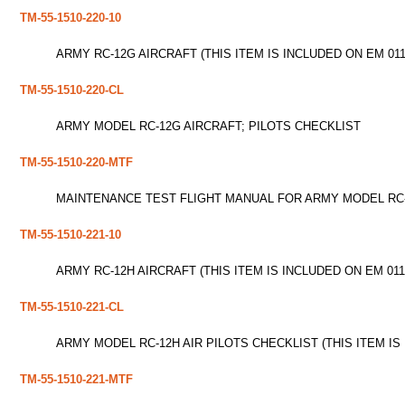
TM-55-1510-220-10
ARMY RC-12G AIRCRAFT (THIS ITEM IS INCLUDED ON EM 011
TM-55-1510-220-CL
ARMY MODEL RC-12G AIRCRAFT; PILOTS CHECKLIST
TM-55-1510-220-MTF
MAINTENANCE TEST FLIGHT MANUAL FOR ARMY MODEL RC-12
TM-55-1510-221-10
ARMY RC-12H AIRCRAFT (THIS ITEM IS INCLUDED ON EM 011
TM-55-1510-221-CL
ARMY MODEL RC-12H AIR PILOTS CHECKLIST (THIS ITEM IS
TM-55-1510-221-MTF