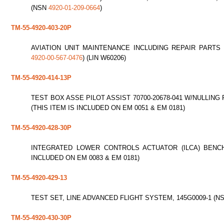
(NSN
4920-01-209-0664
)
TM-55-4920-403-20P
AVIATION UNIT MAINTENANCE INCLUDING REPAIR PARTS 
4920-00-567-0476
) (LIN W60206)
TM-55-4920-414-13P
TEST BOX ASSE PILOT ASSIST 70700-20678-041 W/NULLING
(THIS ITEM IS INCLUDED ON EM 0051 & EM 0181)
TM-55-4920-428-30P
INTEGRATED LOWER CONTROLS ACTUATOR (ILCA) BENC
INCLUDED ON EM 0083 & EM 0181)
TM-55-4920-429-13
TEST SET, LINE ADVANCED FLIGHT SYSTEM, 145G0009-1 (N
TM-55-4920-430-30P