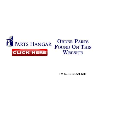
TM 55-1510-221-MTF