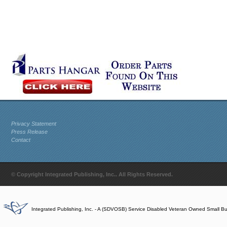
Privacy Statement
Press Release
Contact
© Copyright Integrated Publishing, Inc.. All Rights Reserved.
Integrated Publishing, Inc. - A (SDVOSB) Service Disabled Veteran Owned Small B