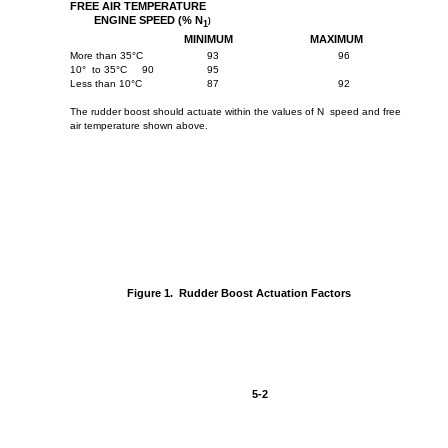
FREE AIR TEMPERATURE
ENGINE SPEED (% N
)
1
MINIMUM
MAXIMUM
More than 35°C
93
96
10° to 35°C
90
95
Less than 10°C
87
92
The rudder boost should actuate within the values of N speed and free
air temperature shown above.
Figure 1. Rudder Boost Actuation Factors
5-2