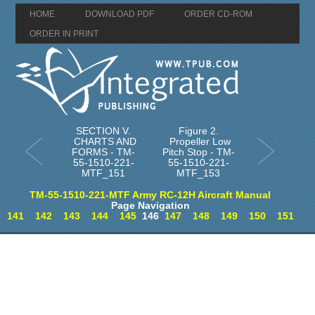
HOME
DOWNLOAD PDF
ORDER CD-ROM
ORDER IN PRINT
SECTION V.
Figure 2.
CHARTS AND
Propeller Low
FORMS - TM-
Pitch Stop - TM-
55-1510-221-
55-1510-221-
MTF_151
MTF_153
TM-55-1510-221-MTF Army RC-12H Aircraft Manual
Page Navigation
141
142
143
144
145
146
147
148
149
150
151