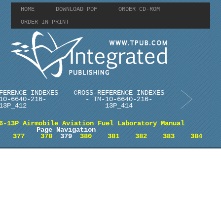
HOME
DOWNLOAD PDF
ORDER CD-ROM
ORDER IN PRINT
FERENCE INDEXES
CROSS-REFERENCE INDEXES
10-6640-216-
- TM-10-6640-216-
13P_412
13P_414
6-13P Airmobile Aviation Fuel Laboratory Manual
Page Navigation
377
378
379
380
381
382
383
384