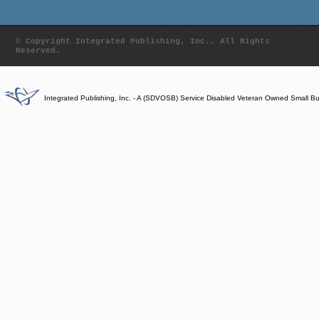
© Copyright Integrated Publishing, Inc.. All Rights
Reserved.
Integrated Publishing, Inc. - A (SDVOSB) Service Disabled Veteran Owned Small B