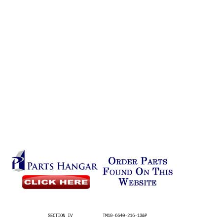
SECTION IV
TM10-6640-216-13&P