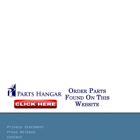
Privacy Statement
Press Release
Contact