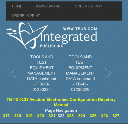
HOME
DOWNLOAD PDF
ORDER CD-ROM
ORDER IN PRINT
TOOLS AND
TOOLS AND
TEST
TEST
EQUIPMENT
EQUIPMENT
MANAGEMENT
MANAGEMENT
DATA-continued
DATA-continued
- TB-43-
- TB-43-
01230324
01230326
TB-43-0123 Aviation Electronics Configuration Directory
Manual
Page Navigation
317
318
319
320
321
322
323
324
325
326
327