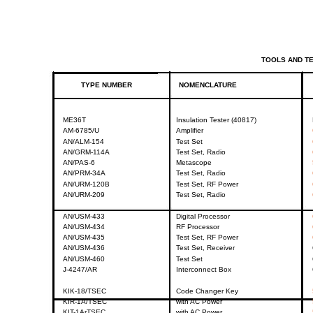
TOOLS
AND
T
TYPE
NUMBER
NOMENCLATURE
ME36T
Insulation
Tester
(40817)
AM-6785/U
Amplifier
AN/ALM-154
Test
Set
AN/GRM-114A
Test
Set,
Radio
AN/PAS-6
Metascope
AN/PRM-34A
Test
Set,
Radio
AN/URM-120B
Test
Set,
RF
Power
AN/URM-209
Test
Set,
Radio
AN/USM-433
Digital
Processor
AN/USM-434
RF
Processor
AN/USM-435
Test
Set,
RF
Power
AN/USM-436
Test
Set,
Receiver
AN/USM-460
Test
Set
J-4247/AR
Interconnect
Box
KIK-18/TSEC
Code
Changer
Key
KIR-1A/TSEC
with
AC
Power
KIT-1ArTSEC
with
AC
Power