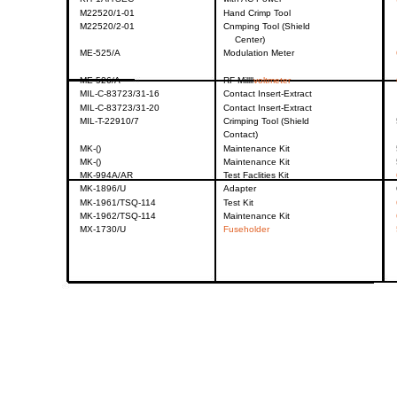
M22520/1-01
Hand
Crimp
Tool
M22520/2-01
Cnmping
Tool
(Shield
Center)
ME-525/A
Modulation
Meter
ME-526/A
RF
Millll
voltmeter
MIL-C-83723/31-16
Contact
Insert-Extract
MIL-C-83723/31-20
Contact
Insert-Extract
MIL-T-22910/7
Crimping
Tool
(Shield
Contact)
MK-()
Maintenance
Kit
MK-()
Maintenance
Kit
MK-994A/AR
Test
Faclities
Kit
MK-1896/U
Adapter
MK-1961/TSQ-114
Test
Kit
MK-1962/TSQ-114
Maintenance
Kit
MX-1730/U
Fuseholder