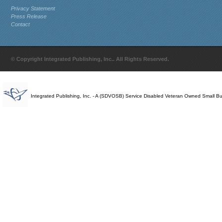
Privacy Statement
Press Release
Contact
© Copyright Integrated Publishing, Inc.. All Rights Reserved.
Integrated Publishing, Inc. - A (SDVOSB) Service Disabled Veteran Owned Small B